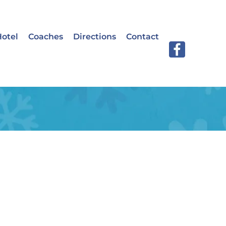
otel
Coaches
Directions
Contact
llness
 elementum quis ac urna. Nam pharetra,
pis ipsum sollicitudin sem, sed vestibulum dui
ante, ac viverra.