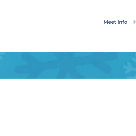
Meet Info
H
Emerency Care
Allergies
Dermatology
We
Quisque id leo non dolor tempor
ligula eget finibus dignissim, tur
nisi ut purus. Quisque varius odio 
LEARN MORE