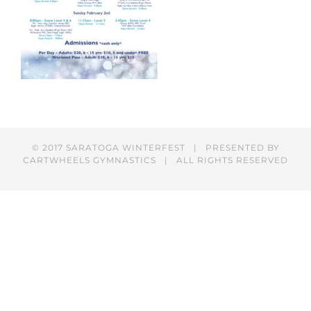
© 2017 SARATOGA WINTERFEST | PRESENTED BY
CARTWHEELS GYMNASTICS
| ALL RIGHTS RESERVED